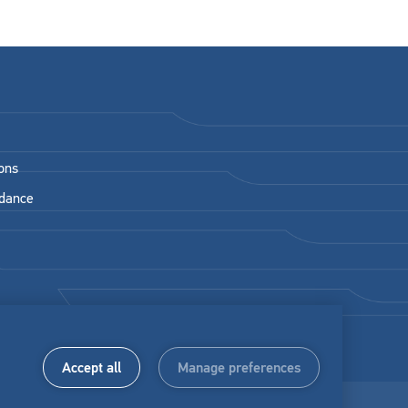
ons
idance
Accept all
Manage preferences