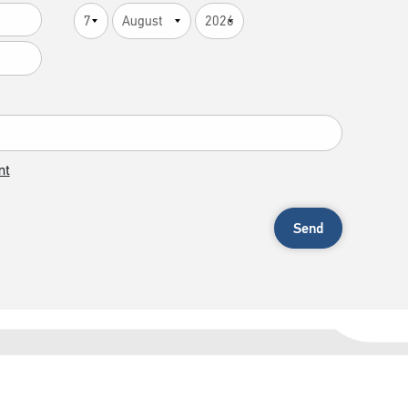
nt
Send