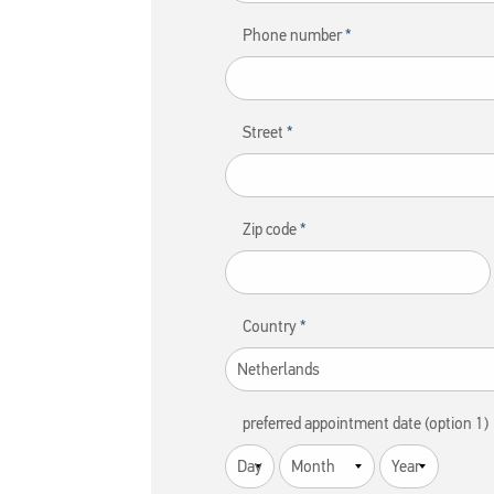
Phone number
Street
Zip code
Country
preferred appointment date (option 1)