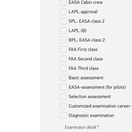
EASA Cabin crew
LAPL approval
SPL: EASA class 2
LAPL (B)
BPL: EASA class 2
FAA First class
FAA Second class
FAA Third class
Basic assessment
EASA-assessment (for pilots)
Selection assessment
Customized examination career 
Diagnostic examination
Examinaion detail