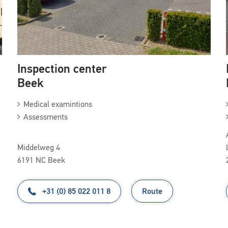
Inspection center
Beek
Medical examintions
Assessments
Middelweg 4
6191 NC Beek
+31 (0) 85 022 011 8
Route