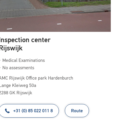
Inspection center
Rijswijk
Medical Examinations
No assessments
AMC Rijswijk Office park Hardenburch
Lange Kleiweg 50a
2288 GK Rijswijk
+31 (0) 85 022 011 8
Route