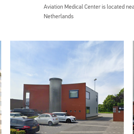
Aviation Medical Center is located nea
Netherlands