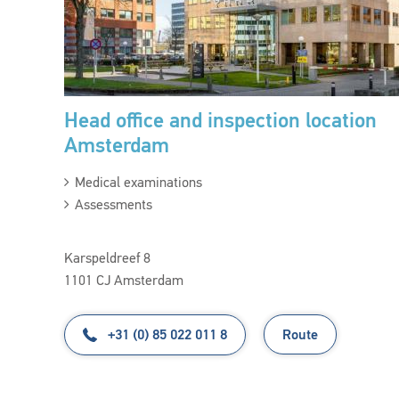
Head office and inspection location
Amsterdam
Medical examinations
Assessments
Karspeldreef 8
1101 CJ Amsterdam
+31 (0) 85 022 011 8
Route