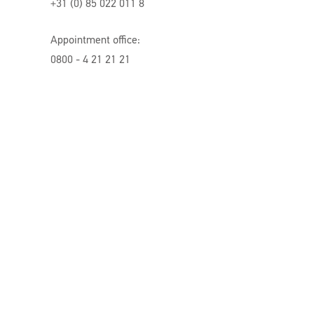
+31 (0) 85 022 011 8
Appointment office:
0800 - 4 21 21 21