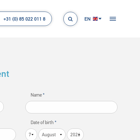
+31 (0) 85 022 011 8
EN

ent
Name
Date of birth