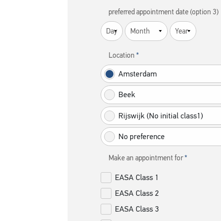
preferred appointment date (option 3)
Location
Amsterdam
Beek
Rijswijk (No initial class1)
No preference
Make an appointment for
EASA Class 1
EASA Class 2
EASA Class 3