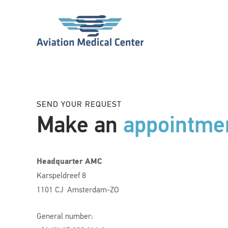
SEND YOUR REQUEST
Make an
appointme
Headquarter AMC
Karspeldreef 8
1101 CJ Amsterdam-ZO
General number: