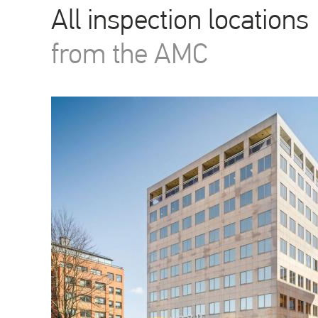
All inspection locations
from the AMC