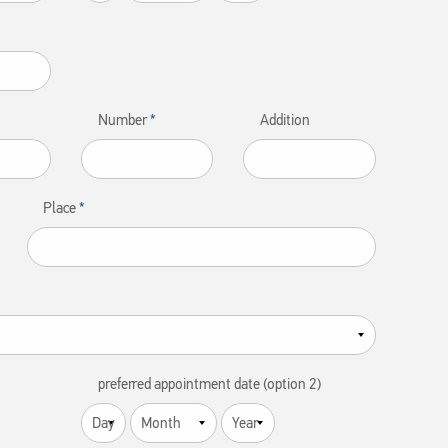
Number
Addition
Place
preferred appointment date (option 2)