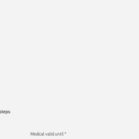
steps
Medical valid until