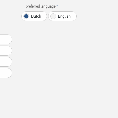
preferred language
Dutch
English