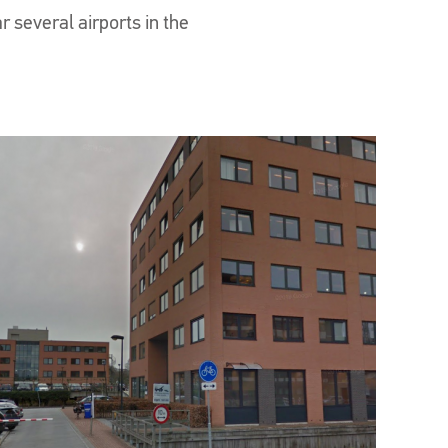
r several airports in the