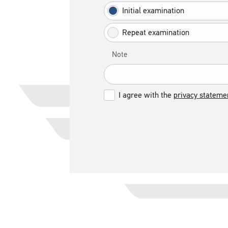
Initial examination
Repeat examination
Note
I agree with the
privacy stateme