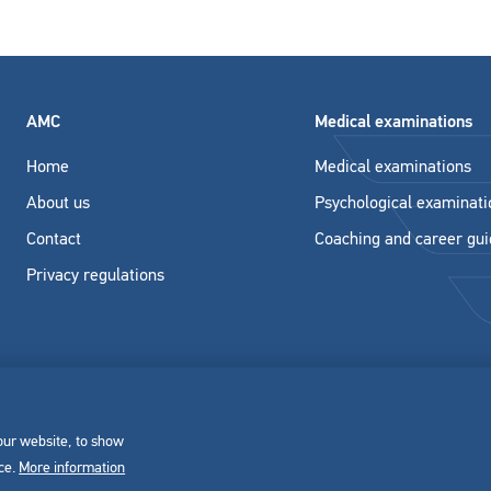
AMC
Medical examinations
Home
Medical examinations
About us
Psychological examinati
Contact
Coaching and career gu
Privacy regulations
 our website, to show
nce.
More information