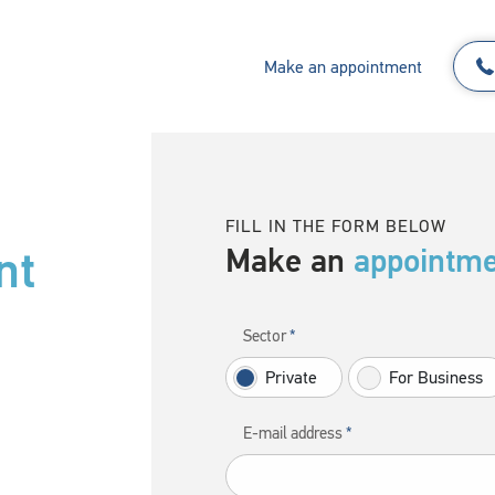
Make an appointment
FILL IN THE FORM BELOW
nt
Make an
appointm
Sector
Private
For Business
E-mail address