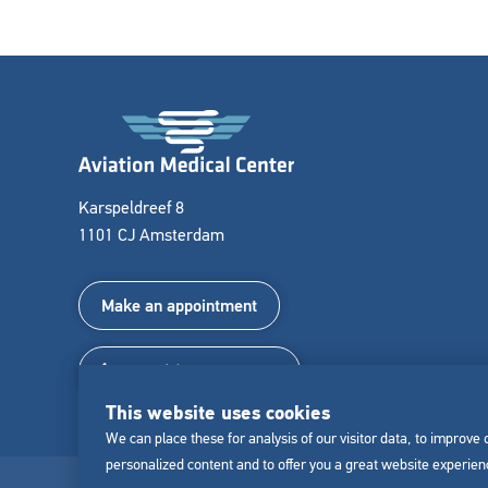
Karspeldreef 8
1101 CJ Amsterdam
Make an appointment
+31 (0) 85 022 011 8
This website uses cookies
We can place these for analysis of our visitor data, to improve
personalized content and to offer you a great website experie